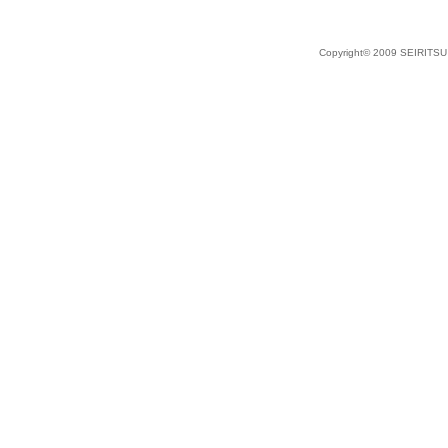
Copyright© 2009 SEIRITSU