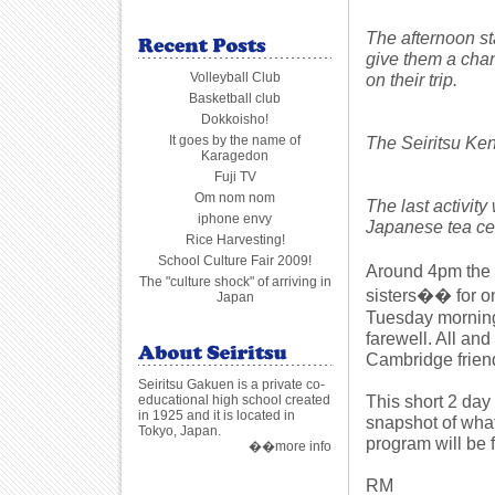
The afternoon st
give them a chan
Volleyball Club
on their trip.
Basketball club
Dokkoisho!
It goes by the name of
The Seiritsu Ken
Karagedon
Fuji TV
Om nom nom
The last activity
iphone envy
Japanese tea c
Rice Harvesting!
School Culture Fair 2009!
Around 4pm the 
The "culture shock" of arriving in
sisters�� for on
Japan
Tuesday morning a
farewell. All and
Cambridge frien
Seiritsu Gakuen is a private co-
This short 2 day
educational high school created
in 1925 and it is located in
snapshot of wha
Tokyo, Japan.
program will be 
��more info
RM