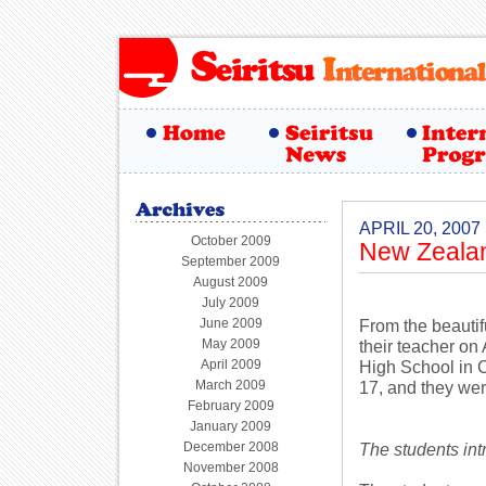
APRIL 20, 2007
October 2009
New Zealan
September 2009
August 2009
July 2009
June 2009
From the beautifu
May 2009
their teacher on
April 2009
High School in 
March 2009
17, and they were
February 2009
January 2009
December 2008
The students in
November 2008