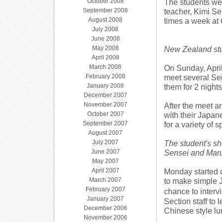
October 2008
The students we
September 2008
teacher, Kimi S
August 2008
times a week at
July 2008
June 2008
May 2008
New Zealand stu
April 2008
March 2008
On Sunday, April
February 2008
meet several Sei
January 2008
them for 2 nights
December 2007
November 2007
After the meet a
October 2007
with their Japa
September 2007
for a variety of s
August 2007
July 2007
The student's sh
June 2007
Sensei and Mar
May 2007
April 2007
Monday started o
March 2007
to make simple J
February 2007
chance to interv
January 2007
Section staff to
December 2006
Chinese style lu
November 2006