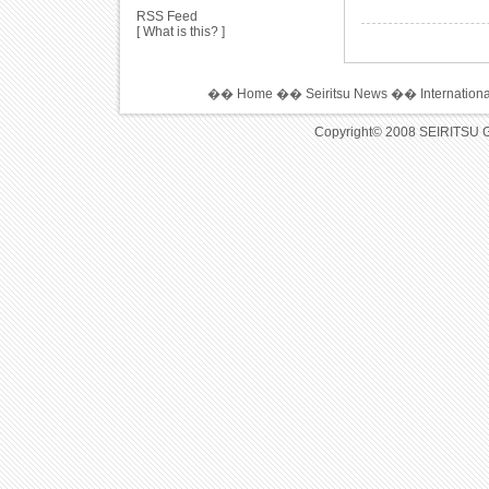
RSS Feed
[
What is this?
]
��
Home
��
Seiritsu News
��
Internation
Copyright© 2008 SEIRITSU 