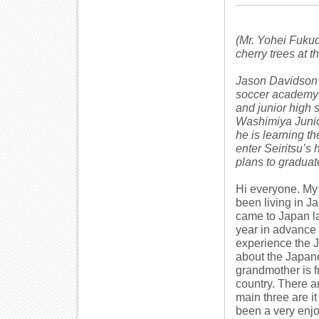
(Mr. Yohei Fukud
cherry trees at t
Jason Davidson 
soccer academy c
and junior high 
Washimiya Junior
he is learning t
enter Seiritsu’s
plans to graduate
Hi everyone. My 
been living in Ja
came to Japan la
year in advance 
experience the J
about the Japan
grandmother is f
country. There a
main three are it
been a very enj