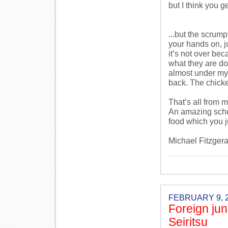
but I think you get
...but the scrump
your hands on, j
it’s not over bec
what they are do
almost under my 
back. The chicke
That’s all from m
An amazing schoo
food which you j
Michael Fitzgera
FEBRUARY 9, 
Foreign jun
Seiritsu