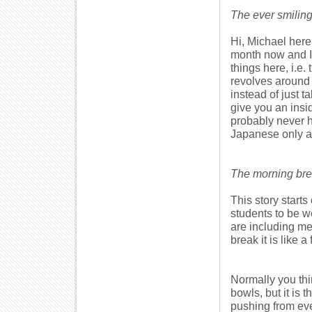
The ever smiling
Hi, Michael here 
month now and I 
things here, i.e.
revolves around 
instead of just 
give you an insi
probably never he
Japanese only at
The morning brea
This story starts
students to be w
are including me
break it is like a
Normally you thi
bowls, but it is 
pushing from ever