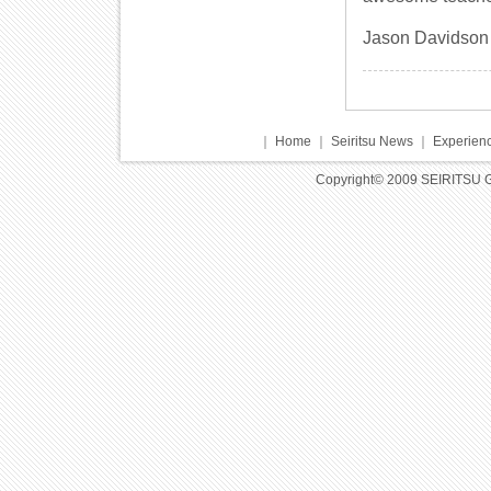
Jason Davidson
｜
Home
｜
Seiritsu News
｜
Experienc
Copyright© 2009 SEIRITSU 