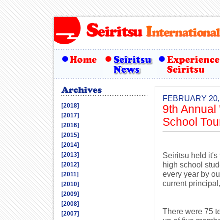
FEBRUARY 20,
[2018]
9th Annual
[2017]
School To
[2016]
[2015]
[2014]
Seiritsu held it
[2013]
high school stud
[2012]
every year by ou
[2011]
current principa
[2010]
[2009]
[2008]
There were 75 te
[2007]