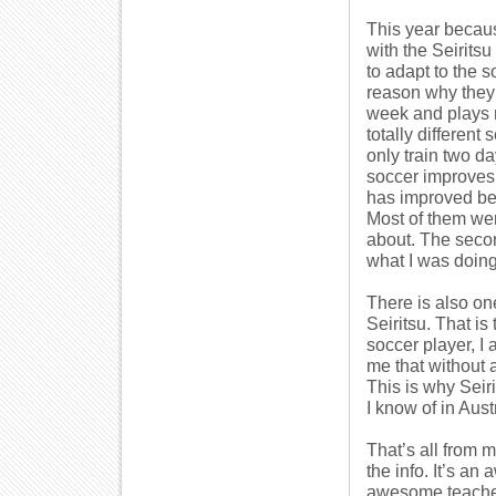
This year becaus
with the Seiritsu
to adapt to the 
reason why they 
week and plays 
totally different
only train two 
soccer improves 
has improved bec
Most of them wer
about. The secon
what I was doing
There is also on
Seiritsu. That i
soccer player, I
me that without 
This is why Seiri
I know of in Austr
That’s all from m
the info. It’s a
awesome teache