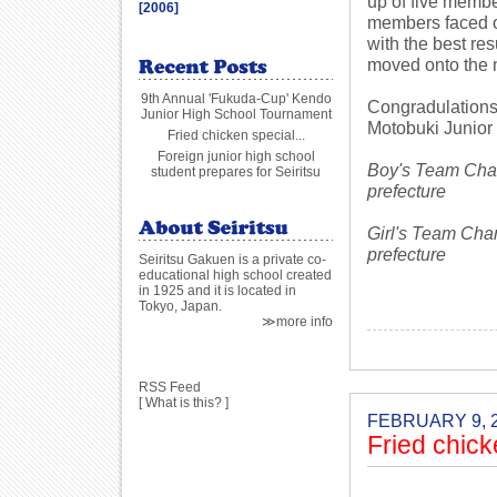
up of five memb
[2006]
members faced of
with the best re
moved onto the 
9th Annual 'Fukuda-Cup' Kendo
Congradulations 
Junior High School Tournament
Motobuki Junior
Fried chicken special...
Foreign junior high school
Boy's Team Cham
student prepares for Seiritsu
prefecture
Girl's Team Cha
prefecture
Seiritsu Gakuen is a private co-
educational high school created
in 1925 and it is located in
Tokyo, Japan.
≫more info
RSS Feed
[
What is this?
]
FEBRUARY 9, 
Fried chick