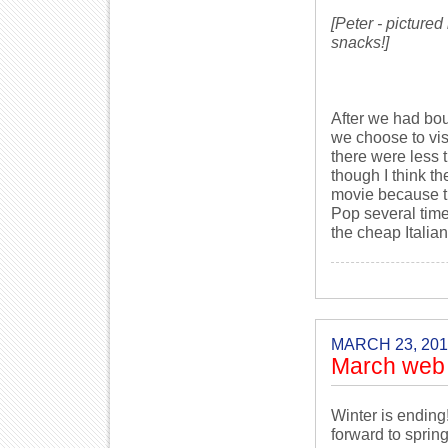
[Peter - picture
snacks!]
After we had bou
we choose to vi
there were less 
though I think the
movie because th
Pop several time
the cheap Italian
MARCH 23, 201
March web 
Winter is ending
forward to sprin