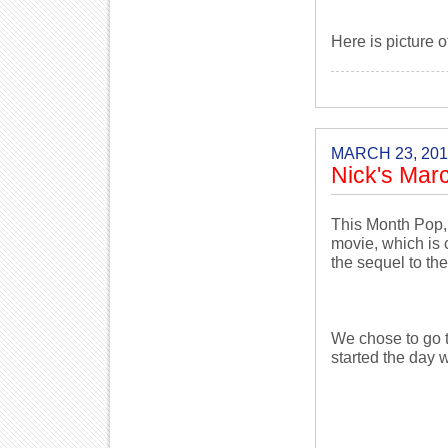
Here is picture o
MARCH 23, 201
Nick's Mar
This Month Pop,
movie, which is
the sequel to th
We chose to go t
started the day w