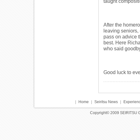
taught compositio
After the homer
leaving seniors,
pass on advice t
best. Here Richa
who said goodby
Good luck to eve
｜
Home
｜
Seiritsu News
｜
Experienc
Copyright© 2009 SEIRITSU 