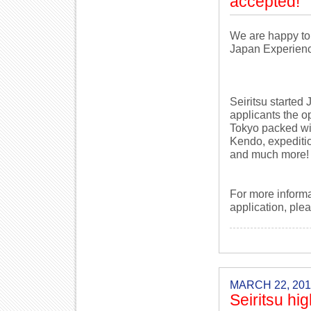
accepted!
We are happy to
Japan Experien
Seiritsu started
applicants the o
Tokyo packed wi
Kendo, expediti
and much more!
For more inform
application, ple
MARCH 22, 201
Seiritsu h