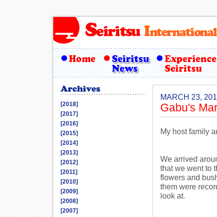
MARCH 23, 201
[2018]
Gabu's Mar
[2017]
[2016]
My host family a
[2015]
[2014]
[2013]
We arrived aroun
[2012]
that we went to 
[2011]
flowers and bush
[2010]
them were record
[2009]
look at.
[2008]
[2007]