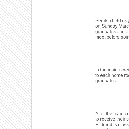
Seiritsu held it
on Sunday March 4
graduates and a 
meet before going
In the main cer
to each home roo
graduates.
After the main c
to receive their
Pictured is clas