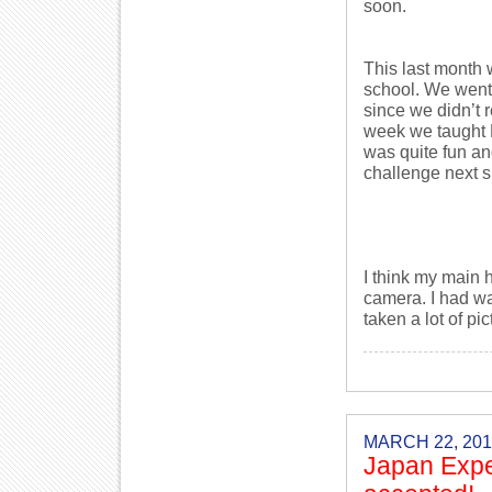
soon.
This last month 
school. We went 
since we didn’t r
week we taught E
was quite fun an
challenge next 
I think my main h
camera. I had wan
taken a lot of pi
MARCH 22, 201
Japan Expe