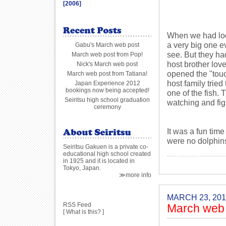
[2006]
When we had loo
a very big one e
Gabu's March web post
see. But they ha
March web post from Pop!
host brother love
Nick's March web post
opened the "touc
March web post from Tatiana!
host family tried
Japan Experience 2012
bookings now being accepted!
one of the fish. 
Seiritsu high school graduation
watching and figh
ceremony
It was a fun tim
were no dolphin
Seiritsu Gakuen is a private co-
educational high school created
in 1925 and it is located in
Tokyo, Japan.
≫more info
MARCH 23, 201
RSS Feed
March web 
[
What is this?
]