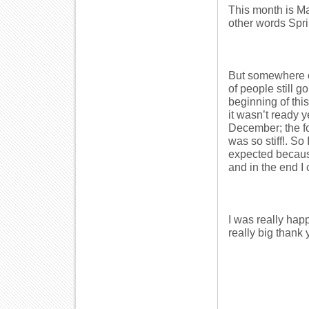
This month is Ma
other words Spri
But somewhere on
of people still g
beginning of th
it wasn’t ready 
December; the fo
was so stiff!. So
expected because
and in the end I 
I was really hap
really big thank 