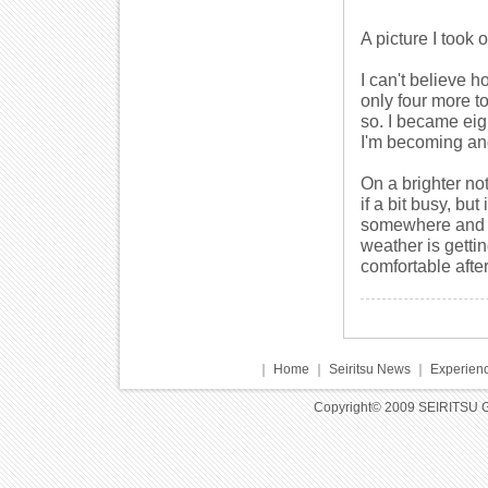
A picture I took 
I can't believe 
only four more to
so. I became eig
I'm becoming and
On a brighter not
if a bit busy, bu
somewhere and I 
weather is getti
comfortable afte
｜
Home
｜
Seiritsu News
｜
Experienc
Copyright© 2009 SEIRITSU 