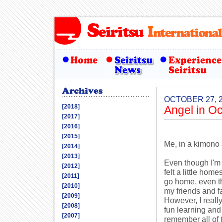
OCTOBER 27, 
[2018]
Angel in O
[2017]
[2016]
[2015]
Me, in a kimono 
[2014]
[2013]
Even though I'm 
[2012]
felt a little hom
[2011]
go home, even th
[2010]
my friends and fa
[2009]
However, I really
[2008]
fun learning and 
[2007]
remember all of t