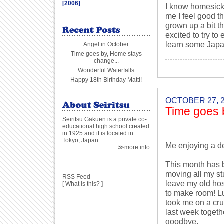
[2006]
I know homesick
me I feel good th
grown up a bit t
excited to try t
learn some Japa
Angel in October
Time goes by, Home stays
change...
Wonderful Waterfalls
Happy 18th Birthday Matti!
OCTOBER 27, 
Time goes 
Seiritsu Gakuen is a private co-
educational high school created
in 1925 and it is located in
Tokyo, Japan.
Me enjoying a de
≫more info
This month has b
moving all my st
RSS Feed
leave my old host
[
What is this?
]
to make room! Lu
took me on a cru
last week togeth
goodbye.