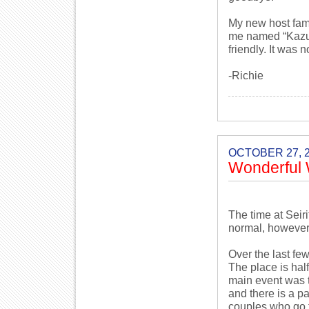
My new host fami
me named “Kazuk
friendly. It was 
-Richie
OCTOBER 27, 
Wonderful 
The time at Seir
normal, however,
Over the last fe
The place is hal
main event was th
and there is a p
couples who go th