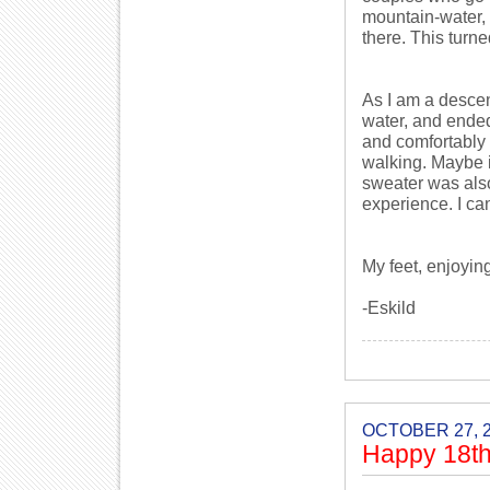
mountain-water, 
there. This turned
As I am a descend
water, and ended
and comfortably 
walking. Maybe i
sweater was also 
experience. I can
My feet, enjoyin
-Eskild
OCTOBER 27, 
Happy 18th 