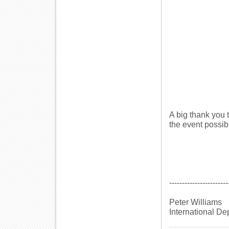
A big thank you
the event possib
-----------------------
Peter Williams
International De