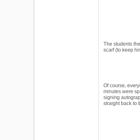
The students the
scarf (to keep h
Of course, everyo
minutes were spe
signing autograp
straight back to 