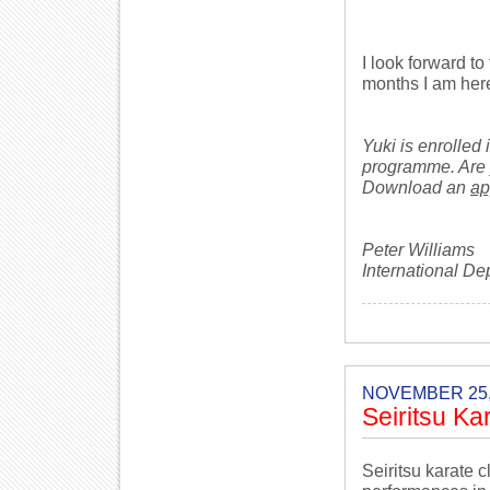
I look forward to
months I am her
Yuki is enrolled
programme. Are 
Download an
ap
Peter Williams
International De
NOVEMBER 25,
Seiritsu Ka
Seiritsu karate 