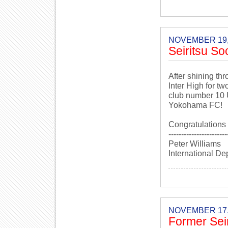
NOVEMBER 19,
Seiritsu So
After shining th
Inter High for t
club number 10 
Yokohama FC!
Congratulations 
-----------------------
Peter Williams
International De
NOVEMBER 17,
Former Seir