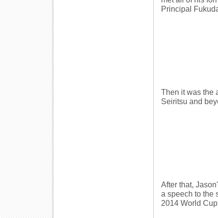
Principal Fukud
Then it was the 
Seiritsu and bey
After that, Jason
a speech to the 
2014 World Cup 