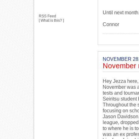
Until next month
RSS Feed
[
What is this?
]
Connor
NOVEMBER 28,
November 
Hey Jezza here,
November was a r
tests and tourna
Seiritsu student
Throughout the s
focusing on sch
Jason Davidson, 
league, dropped 
to where he is t
was an ex profes