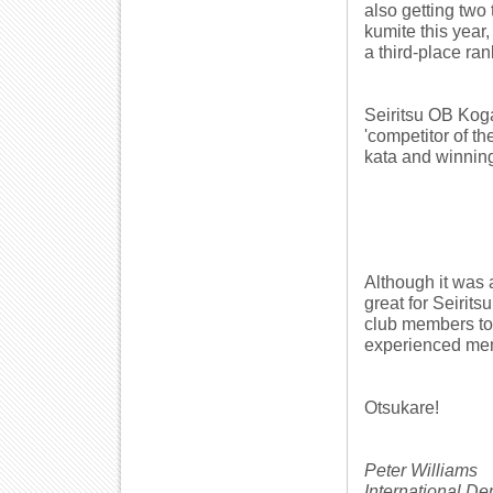
also getting two 
kumite this year
a third-place ran
Seiritsu OB Kog
'competitor of th
kata and winning
Although it was 
great for Seirits
club members to
experienced mem
Otsukare!
Peter Williams
International D