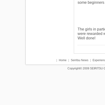
some beginners 
The girls in part
were rewarded wi
Well done!
｜
Home
｜
Seiritsu News
｜
Experienc
Copyright© 2009 SEIRITSU 