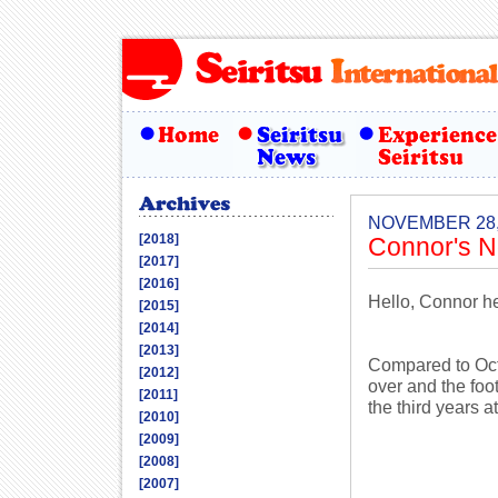
NOVEMBER 28,
[2018]
Connor's N
[2017]
[2016]
Hello, Connor h
[2015]
[2014]
[2013]
Compared to Oct
[2012]
over and the foot
[2011]
the third years a
[2010]
[2009]
[2008]
[2007]