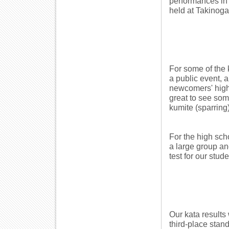
performances in 
held at Takinog
For some of the 
a public event, a
newcomers' high 
great to see som
kumite (sparring)
For the high sch
a large group a
test for our stude
Our kata results
third-place stan