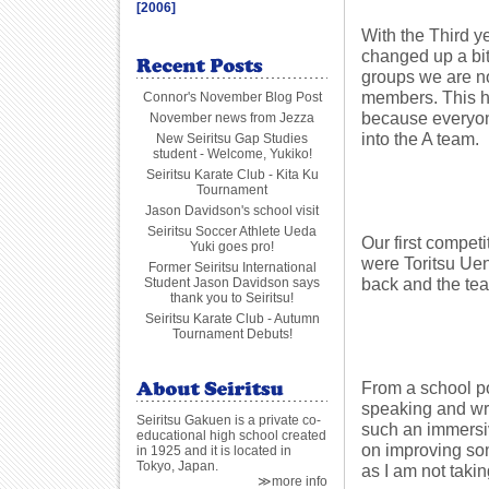
[2006]
With the Third y
changed up a bit
groups we are now
members. This ha
Connor's November Blog Post
because everyone 
November news from Jezza
into the A team.
New Seiritsu Gap Studies
student - Welcome, Yukiko!
Seiritsu Karate Club - Kita Ku
Tournament
Jason Davidson's school visit
Seiritsu Soccer Athlete Ueda
Our first compet
Yuki goes pro!
were Toritsu Ueno
Former Seiritsu International
back and the tea
Student Jason Davidson says
thank you to Seiritsu!
Seiritsu Karate Club - Autumn
Tournament Debuts!
From a school po
speaking and wri
Seiritsu Gakuen is a private co-
such an immersiv
educational high school created
on improving som
in 1925 and it is located in
Tokyo, Japan.
as I am not takin
≫more info