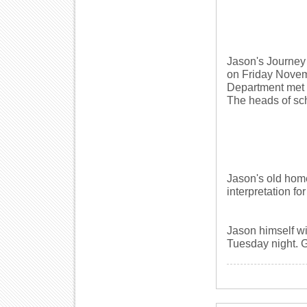
Jason's Journey 
on Friday Novemb
Department met t
The heads of sch
Jason's old home
interpretation for
Jason himself wi
Tuesday night. 