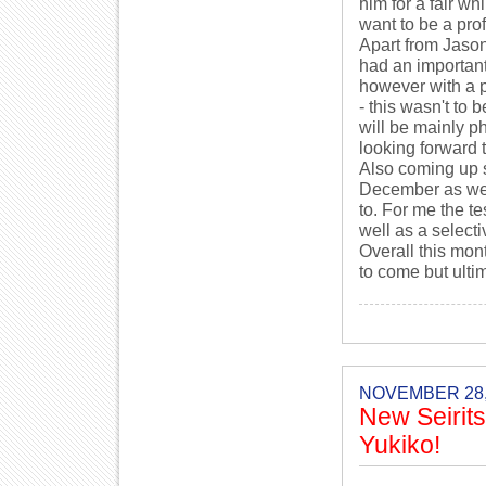
him for a fair w
want to be a prof
Apart from Jason
had an importan
however with a p
- this wasn't to 
will be mainly p
looking forward t
Also coming up sh
December as wel
to. For me the t
well as a selecti
Overall this mon
to come but ulti
NOVEMBER 28,
New Seirit
Yukiko!