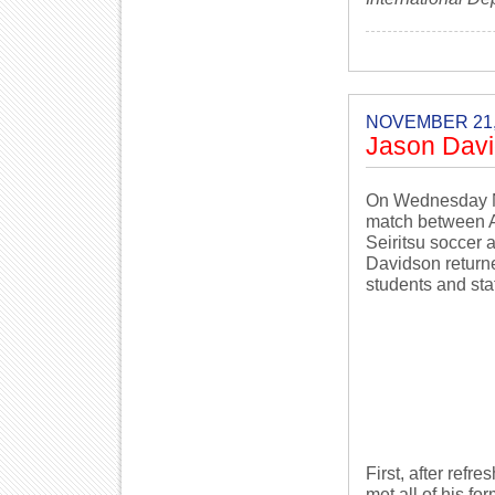
NOVEMBER 21,
Jason David
On Wednesday Nov
match between A
Seiritsu soccer
Davidson returne
students and staf
First, after ref
met all of his f