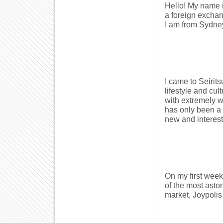
Hello! My name i
a foreign exchan
I am from Sydney
I came to Seirit
lifestyle and cu
with extremely w
has only been a 
new and interest
On my first week
of the most asto
market, Joypoli