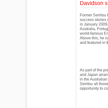
Davidson sa
Former Seiritsu 
success stories 
in January 2009,
Australia, Portu
world-famous En
Above this, he is
and featured in t
As part of the pr
and Japan arran
in the Australian
Seiritsu all tho
opportunity to co