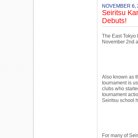
NOVEMBER 6, 
Seiritsu K
Debuts!
The East Tokyo 
November 2nd a
Also known as th
tournament is us
clubs who starte
tournament actio
Seiritsu school 
For many of Seiri