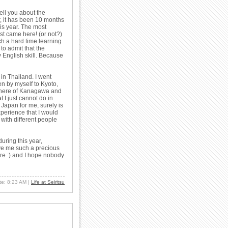
tell you about the
, it has been 10 months
his year. The most
rst came here! (or not?)
ch a hard time learning
to admit that the
 English skill. Because
o in Thailand. I went
n by myself to Kyoto,
where of Kanagawa and
 I just cannot do in
 Japan for me, surely is
xperience that I would
 with different people
uring this year,
ve me such a precious
re :) and I hope nobody
ate: 8:23 AM
|
Life at Seiritsu