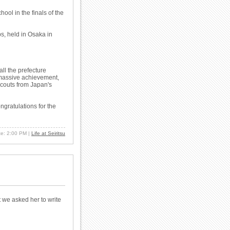
ol in the finals of the
s, held in Osaka in
ll the prefecture
a massive achievement,
scouts from Japan's
ongratulations for the
ate: 2:00 PM
|
Life at Seiritsu
 we asked her to write