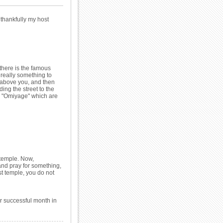
 thankfully my host
there is the famous
s really something to
n above you, and then
ng the street to the
r "Omiyage" which are
 temple. Now,
and pray for something,
st temple, you do not
r successful month in