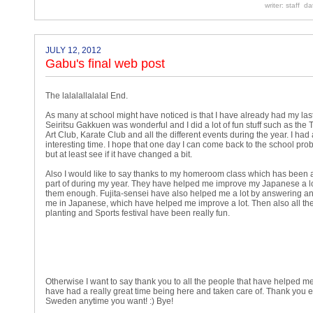
writer: staff d
JULY 12, 2012
Gabu's final web post
The lalalallalalal End.
As many at school might have noticed is that I have already had my last
Seiritsu Gakkuen was wonderful and I did a lot of fun stuff such as the 
Art Club, Karate Club and all the different events during the year. I had 
interesting time. I hope that one day I can come back to the school pro
but at least see if it have changed a bit.
Also I would like to say thanks to my homeroom class which has been a
part of during my year. They have helped me improve my Japanese a lot
them enough. Fujita-sensei have also helped me a lot by answering an
me in Japanese, which have helped me improve a lot. Then also all the
planting and Sports festival have been really fun.
Otherwise I want to say thank you to all the people that have helped me
have had a really great time being here and taken care of. Thank you
Sweden anytime you want! :) Bye!