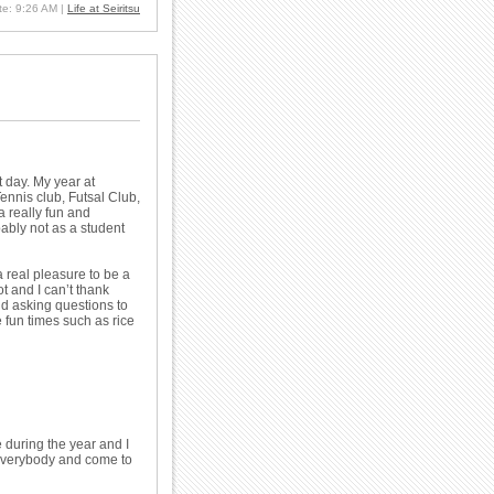
ate: 9:26 AM
|
Life at Seiritsu
 day. My year at
Tennis club, Futsal Club,
a really fun and
bably not as a student
 real pleasure to be a
 and I can’t thank
d asking questions to
 fun times such as rice
 during the year and I
 everybody and come to