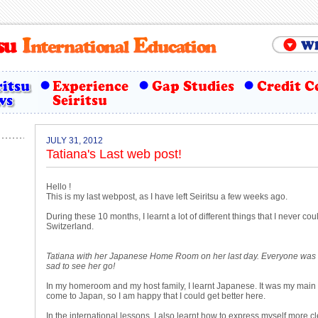
JULY 31, 2012
Tatiana's Last web post!
Hello !
This is my last webpost, as I have left Seiritsu a few weeks ago.
During these 10 months, I learnt a lot of different things that I never cou
Switzerland.
Tatiana with her Japanese Home Room on her last day. Everyone was a l
sad to see her go!
In my homeroom and my host family, I learnt Japanese. It was my main
come to Japan, so I am happy that I could get better here.
In the international lessons, I also learnt how to express myself more cl