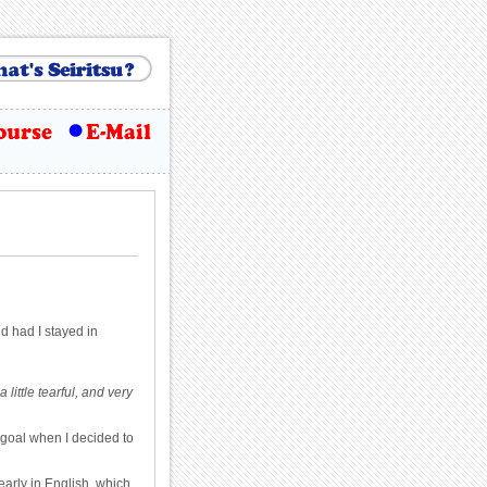
ld had I stayed in
ittle tearful, and very
 goal when I decided to
early in English, which