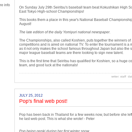
e info
On Sunday July 29th Seiritsu's baseball team beat Kokushikan High Scho
East Tokyo High-school Championships!
This books them a place in this year's National Baseball Championship
August!
The late edition of the daily Yomiyuri national newspaper.
The Championships, also called Koshien, puts together the winners of a
competitions and is aired on national TV. To enter the tournament is 
as it not only makes the school famous throughout Japan but also the 
major league baseball teams are there looking to sign new talent.
This is the first time that Seiritsu has qualified for Koshien, so a huge c
team, and good luck at the nationals!
writer: staff d
JULY 25, 2012
Pop's final web post!
Pop has been back in Thailand for a few weeks now, but before she left
he last web post. This is what she wrote! - Peter
Pop being genki during her first winter snow.