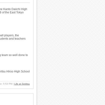
e Kanto Daiichi High
6 of the East Tokyo
ll players, the
students and teachers
ng team so well done to
ritsu Hiroo High School
ate: 5:53 PM
|
Life at Seiritsu