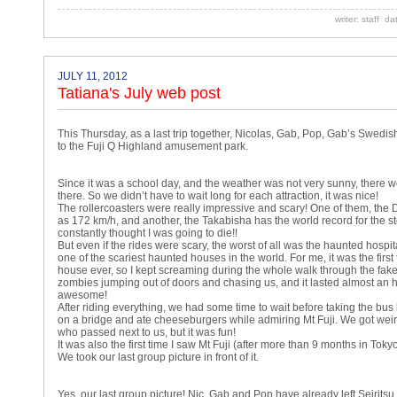
writer: staff d
JULY 11, 2012
Tatiana's July web post
This Thursday, as a last trip together, Nicolas, Gab, Pop, Gab’s Swedish
to the Fuji Q Highland amusement park.
Since it was a school day, and the weather was not very sunny, there 
there. So we didn’t have to wait long for each attraction, it was nice!
The rollercoasters were really impressive and scary! One of them, the
as 172 km/h, and another, the Takabisha has the world record for the 
constantly thought I was going to die!!
But even if the rides were scary, the worst of all was the haunted hospita
one of the scariest haunted houses in the world. For me, it was the firs
house ever, so I kept screaming during the whole walk through the fak
zombies jumping out of doors and chasing us, and it lasted almost an ho
awesome!
After riding everything, we had some time to wait before taking the bu
on a bridge and ate cheeseburgers while admiring Mt Fuji. We got wei
who passed next to us, but it was fun!
It was also the first time I saw Mt Fuji (after more than 9 months in Toky
We took our last group picture in front of it.
Yes, our last group picture! Nic, Gab and Pop have already left Seiritsu, 