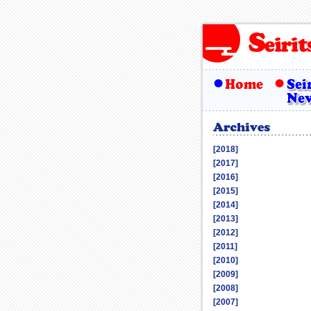
[2018]
[2017]
[2016]
[2015]
[2014]
[2013]
[2012]
[2011]
[2010]
[2009]
[2008]
[2007]