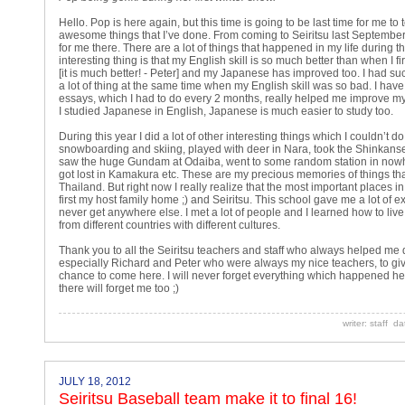
Hello. Pop is here again, but this time is going to be last time for me to 
awesome things that I’ve done. From coming to Seiritsu last September
for me there. There are a lot of things that happened in my life during t
interesting thing is that my English skill is so much better than when I fi
[it is much better! - Peter] and my Japanese has improved too. I had su
a lot of thing at the same time when my English skill was so bad. I have 
essays, which I had to do every 2 months, really helped me improve my
I studied Japanese in English, Japanese is much easier to study too.
During this year I did a lot of other interesting things which I couldn’t d
snowboarding and skiing, played with deer in Nara, took the Shinkanse
saw the huge Gundam at Odaiba, went to some random station in no
got lost in Kamakura etc. These are my precious memories of things that
Thailand. But right now I really realize that the most important places in
first my host family home ;) and Seiritsu. This school gave me a lot of e
never get anywhere else. I met a lot of people and I learned how to live
from different countries with different cultures.
Thank you to all the Seiritsu teachers and staff who always helped me d
especially Richard and Peter who were always my nice teachers, to gi
chance to come here. I will never forget everything which happened he
there will forget me too ;)
writer: staff d
JULY 18, 2012
Seiritsu Baseball team make it to final 16!