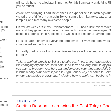
will surely help me a lot later in my life. For this I am really grateful t
you so much!
Aside from studying, I had the chances to experience a lot of things duri
visited a lot of different places in Tokyo, sang a lot in karaoke, saw a
temples, and met many awesome people!
st!
ns the
On my last week at Seiritsu, my homeroom, 3-D, had a little event toge
ips!
me, and they gave me a cute teddy bear with handwritten messages. 
of these students since September, it was a little emotional saying go
!
ake it
Looking back, I enjoyed everything here, even in a way the homework
complained so much about!
t
I’m really glad I chose to come to Seiritsu this year, I don’t regret anythi
t
forget it!
st
Tatiana applied directly to Seiritsu to take part in our 1 year gap stu
ost!
life-changing experience. With both short-term and long-term study pr
the
you want to broaden your horizons and improve your language skills by
e
internationally supported Japanese High School why not come to Seiri
on our gap studies programme, including how to apply, can be found
h
ndary
writer: staff d
JULY 30, 2012
te co-
reated
Seiritsu Baseball team wins the East Tokyo Ch
n