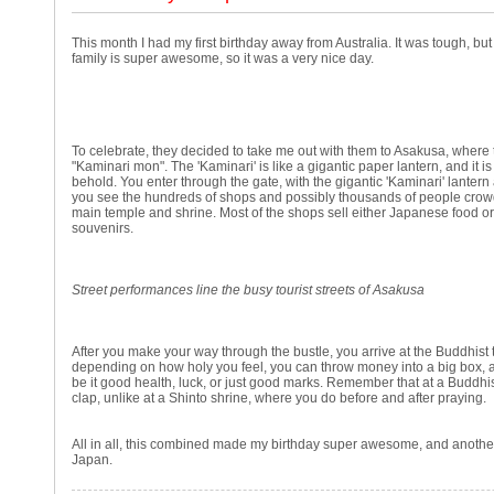
This month I had my first birthday away from Australia. It was tough, but
family is super awesome, so it was a very nice day.
To celebrate, they decided to take me out with them to Asakusa, where 
"Kaminari mon". The 'Kaminari' is like a gigantic paper lantern, and it i
behold. You enter through the gate, with the gigantic 'Kaminari' lanter
you see the hundreds of shops and possibly thousands of people crowdi
main temple and shrine. Most of the shops sell either Japanese food o
souvenirs.
Street performances line the busy tourist streets of Asakusa
After you make your way through the bustle, you arrive at the Buddhist
depending on how holy you feel, you can throw money into a big box, 
be it good health, luck, or just good marks. Remember that at a Buddhi
clap, unlike at a Shinto shrine, where you do before and after praying.
All in all, this combined made my birthday super awesome, and anothe
Japan.