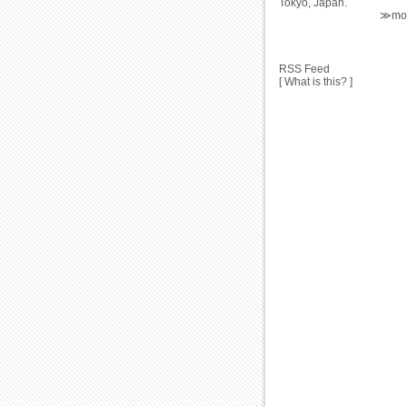
Tokyo, Japan.
≫mor
RSS Feed
[ What is this? ]