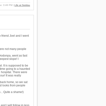
ate: 3:48 PM
|
Life at Seiritsu
 friend Joel and I went
were not many people
 Dodonpa, went as fast
steepest slope! I
l. It is supposed to be
t time going to a haunted
e hospital. There were
ur! It was really
s back home, so we sat
rd looks from people
o... Quite a shame!)
and I will follow in less