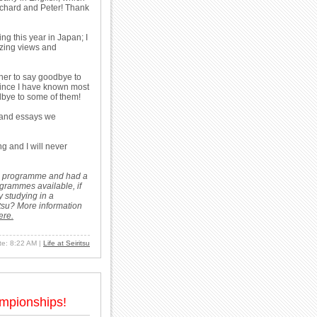
o Richard and Peter! Thank
ng this year in Japan; I
mazing views and
ther to say goodbye to
Since I have known most
odbye to some of them!
 and essays we
ng and I will never
dies programme and had a
ogrammes available, if
 studying in a
tsu? More information
ere.
ate: 8:22 AM
|
Life at Seiritsu
ampionships!