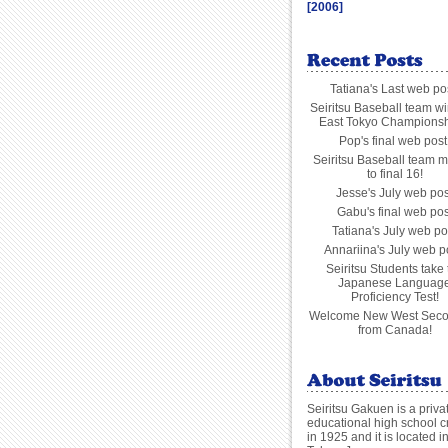
[2006]
Tatiana's Last web po
Seiritsu Baseball team wi
East Tokyo Championsh
Pop's final web post
Seiritsu Baseball team m
to final 16!
Jesse's July web pos
Gabu's final web pos
Tatiana's July web po
Annariina's July web p
Seiritsu Students take 
Japanese Languag
Proficiency Test!
Welcome New West Seco
from Canada!
Seiritsu Gakuen is a priva
educational high school c
in 1925 and it is located i