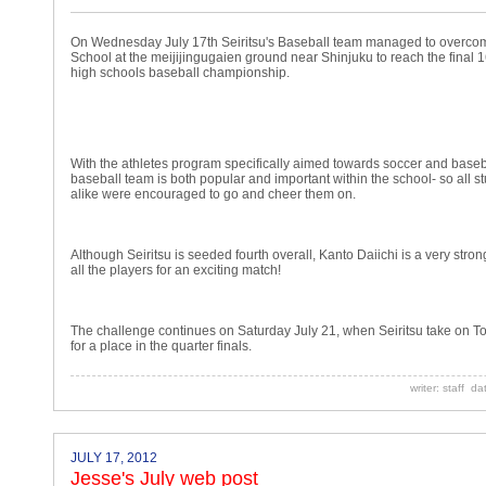
On Wednesday July 17th Seiritsu's Baseball team managed to overcom
School at the meijijingugaien ground near Shinjuku to reach the final 1
high schools baseball championship.
With the athletes program specifically aimed towards soccer and baseba
baseball team is both popular and important within the school- so all 
alike were encouraged to go and cheer them on.
Although Seiritsu is seeded fourth overall, Kanto Daiichi is a very stro
all the players for an exciting match!
The challenge continues on Saturday July 21, when Seiritsu take on To
for a place in the quarter finals.
writer: staff d
JULY 17, 2012
Jesse's July web post