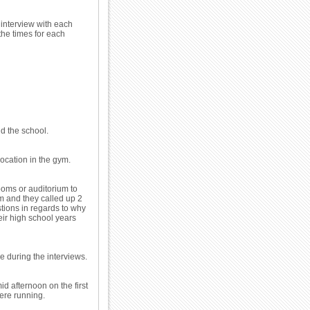
 interview with each
the times for each
d the school.
location in the gym.
oms or auditorium to
ym and they called up 2
stions in regards to why
eir high school years
ce during the interviews.
d afternoon on the first
were running.