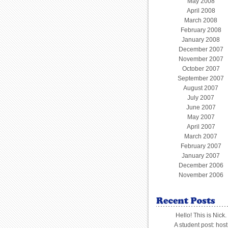
May 2008
April 2008
March 2008
February 2008
January 2008
December 2007
November 2007
October 2007
September 2007
August 2007
July 2007
June 2007
May 2007
April 2007
March 2007
February 2007
January 2007
December 2006
November 2006
Hello! This is Nick.
A student post: host