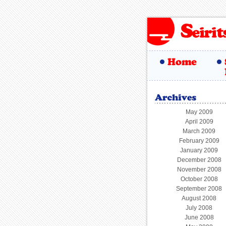
May 2009
April 2009
March 2009
February 2009
January 2009
December 2008
November 2008
October 2008
September 2008
August 2008
July 2008
June 2008