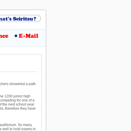
eachers showeled a path
me 1200 junior high
 competing for one of a
of the next school year
ols, therefore they have
he auditorium. So many
s well to hold exams in.