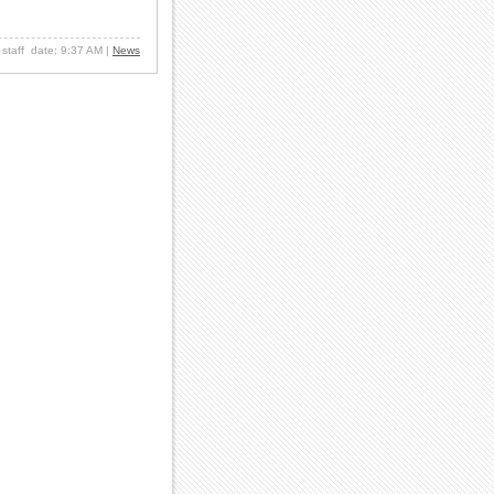
: staff date: 9:37 AM
|
News