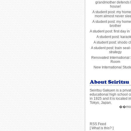
grandmother defends 
house!
A student post: my home
mom almost never slee
A student post: my home
brother
A student post: first day in
A student post: karao
A student post: shodo c
A student post: train seat-
strategy
Renovated International
Room
New International Stude
Seiritsu Gakuen is a priva
educational high school c
in 1925 and it is located i
Tokyo, Japan.
��more
RSS Feed
[
What is this?
]