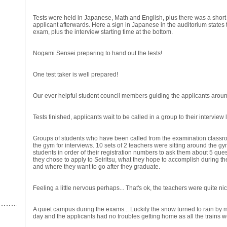
Tests were held in Japanese, Math and English, plus there was a short
applicant afterwards. Here a sign in Japanese in the auditorium states 
exam, plus the interview starting time at the bottom.
Nogami Sensei preparing to hand out the tests!
One test taker is well prepared!
Our ever helpful student council members guiding the applicants aroun
Tests finished, applicants wait to be called in a group to their interview 
Groups of students who have been called from the examination classro
the gym for interviews. 10 sets of 2 teachers were sitting around the g
students in order of their registration numbers to ask them about 5 que
they chose to apply to Seiritsu, what they hope to accomplish during th
and where they want to go after they graduate.
Feeling a little nervous perhaps... That's ok, the teachers were quite ni
A quiet campus during the exams... Luckily the snow turned to rain by mi
day and the applicants had no troubles getting home as all the trains 