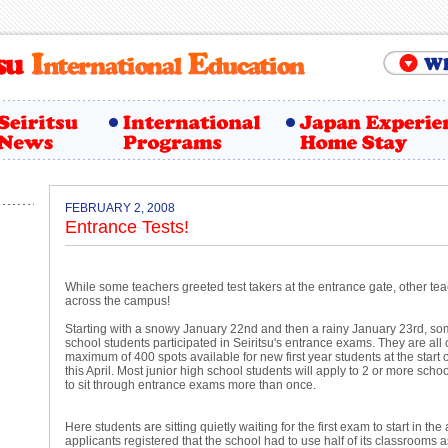
FEBRUARY 2, 2008
Entrance Tests!
While some teachers greeted test takers at the entrance gate, other t
across the campus!
Starting with a snowy January 22nd and then a rainy January 23rd, so
school students participated in Seiritsu's entrance exams. They are all
maximum of 400 spots available for new first year students at the start 
this April. Most junior high school students will apply to 2 or more scho
to sit through entrance exams more than once.
Here students are sitting quietly waiting for the first exam to start in t
applicants registered that the school had to use half of its classrooms a