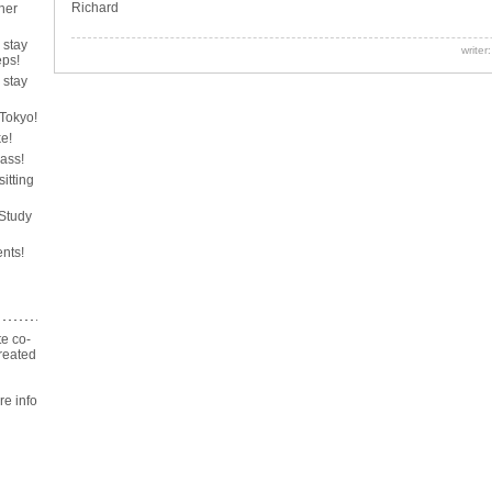
Richard
her
 stay
writer
ps!
 stay
 Tokyo!
ke!
lass!
sitting
 Study
nts!
te co-
reated
n
 info