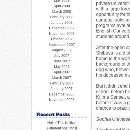
May 2008
private universi
April 2008
with a large for
March 2008
opportunity for 
February 2008
campus looks and 
January 2008
programs availab
December 2007
English Convers
November 2007
students around
October 2007
September 2007
After the open c
August 2007
Shibuya is a dist
July 2007
home to the world
June 2007
background of the
May 2007
dog who, betwee
April 2007
his deceased ma
March 2007
February 2007
But it didn't end
January 2007
school before he
December 2006
Kijima Sensei, a
November 2006
before it was a g
chance to practi
Sophia Universi
Hello! This is Nick.
A student post: host