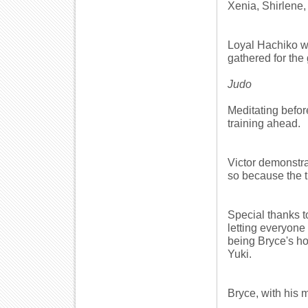
Xenia, Shirlene,
Loyal Hachiko wa
gathered for the 
Judo
Meditating befor
training ahead.
Victor demonstra
so because the t
Special thanks t
letting everyone 
being Bryce's ho
Yuki.
Bryce, with his m