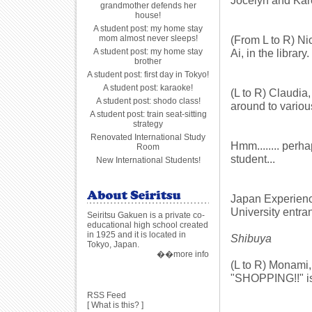
Jocelyn and Kare
grandmother defends her
house!
A student post: my home stay
mom almost never sleeps!
(From L to R) Ni
A student post: my home stay
Ai, in the library.
brother
A student post: first day in Tokyo!
A student post: karaoke!
(L to R) Claudi
A student post: shodo class!
around to variou
A student post: train seat-sitting
strategy
Renovated International Study
Hmm........ perha
Room
student...
New International Students!
Japan Experience
University entra
Seiritsu Gakuen is a private co-
educational high school created
in 1925 and it is located in
Shibuya
Tokyo, Japan.
��more info
(L to R) Monami, 
"SHOPPING!!" is
RSS Feed
[
What is this?
]