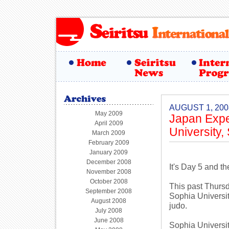
AUGUST 1, 200
May 2009
Japan Expe
April 2009
University,
March 2009
February 2009
January 2009
December 2008
It's Day 5 and t
November 2008
October 2008
This past Thursd
September 2008
Sophia Universit
August 2008
judo.
July 2008
June 2008
Sophia Universit