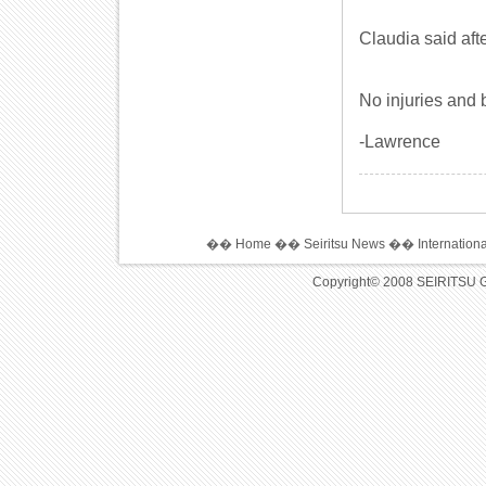
Claudia said aft
No injuries and 
-Lawrence
��
Home
��
Seiritsu News
��
Internation
Copyright© 2008 SEIRITSU 