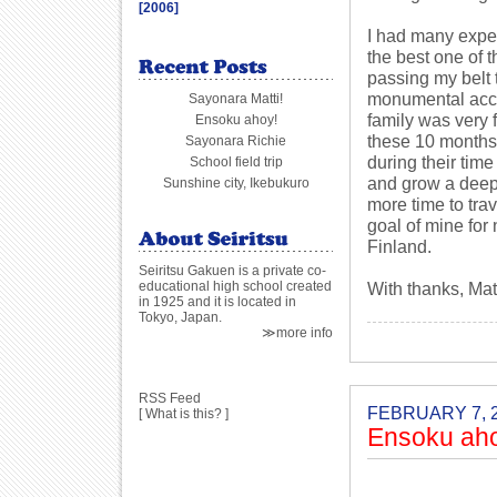
[2006]
I had many exper
the best one of 
passing my belt t
monumental acco
Sayonara Matti!
family was very 
Ensoku ahoy!
these 10 months.
Sayonara Richie
during their tim
School field trip
and grow a deep 
Sunshine city, Ikebukuro
more time to trav
goal of mine for 
Finland.
Seiritsu Gakuen is a private co-
educational high school created
With thanks, Mat
in 1925 and it is located in
Tokyo, Japan.
≫more info
RSS Feed
FEBRUARY 7, 
[
What is this?
]
Ensoku ah