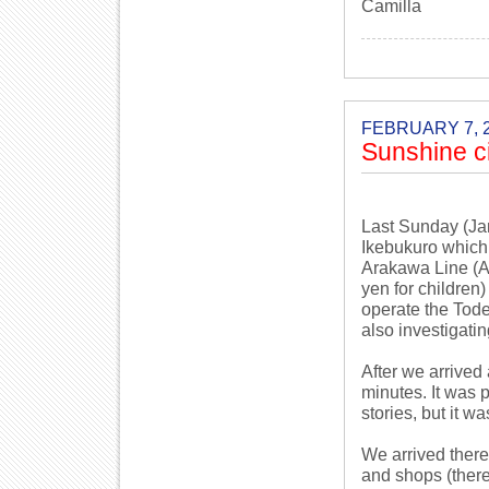
Camilla
FEBRUARY 7, 
Sunshine ci
Last Sunday (Jan
Ikebukuro which
Arakawa Line (Ar
yen for children
operate the Toden
also investigati
After we arrived
minutes. It was pr
stories, but it wa
We arrived there
and shops (ther