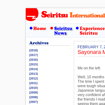
FEBRUARY 7, 
[2018]
Sayonara M
[2017]
[2016]
[2015]
Me on the left.
[2014]
[2013]
Well, 10 months 
[2012]
The time I spent
[2011]
were tough situa
[2010]
Japanese languag
[2009]
very confident af
[2008]
the friends I mad
[2007]
seeing them aga