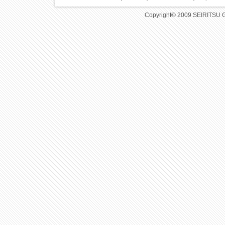
Copyright© 2009 SEIRITSU 