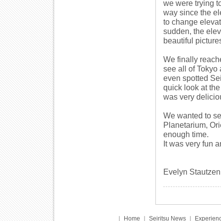
we were trying to
way since the el
to change elevat
sudden, the ele
beautiful picture
We finally reache
see all of Tokyo
even spotted Se
quick look at the
was very delicio
We wanted to se
Planetarium, Or
enough time.
It was very fun 
Evelyn Stautzen
｜
Home
｜
Seiritsu News
｜
Experienc