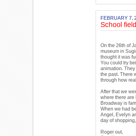
FEBRUARY 7, 
School field
On the 26th of J
museum in Suginam
thought it was fu
You could try be
animation. They 
the past. There 
through how rea
After that we w
where there are 
Broadway is fam
When we had been
Angel, Evelyn an
day of shopping,
Roger out,