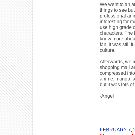
We went to an a
things to see bu
professional an
interesting for me
use high grade c
characters. The 
know more about
fan, it was still
culture.
Afterwards, we 
shopping mall an
compressed into 
anime, manga, an
but it was lots of
-Angel
FEBRUARY 7, 