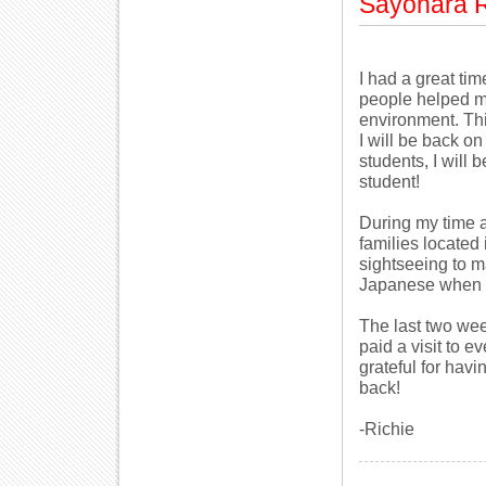
Sayonara R
I had a great ti
people helped m
environment. Thi
I will be back o
students, I will 
student!
During my time a
families located
sightseeing to m
Japanese when I 
The last two wee
paid a visit to e
grateful for havi
back!
-Richie