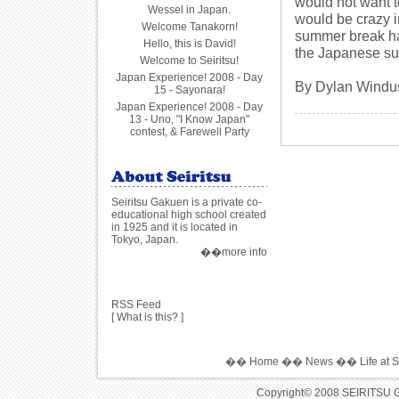
would not want t
Wessel in Japan.
would be crazy in
Welcome Tanakorn!
summer break has
Hello, this is David!
the Japanese su
Welcome to Seiritsu!
Japan Experience! 2008 - Day
By Dylan Windu
15 - Sayonara!
Japan Experience! 2008 - Day
13 - Uno, "I Know Japan"
contest, & Farewell Party
Seiritsu Gakuen is a private co-
educational high school created
in 1925 and it is located in
Tokyo, Japan.
��more info
RSS Feed
[
What is this?
]
��
Home
��
News
��
Life at S
Copyright© 2008 SEIRITSU 