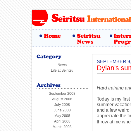
SEPTEMBER 9,
News
Dylan's s
Life at Seiritsu
Hard training an
September 2008
Today is my firs
August 2008
summer vacation 
July 2008
and a few weird
June 2008
appreciate the t
May 2008
throw at me whe
April 2008
March 2008