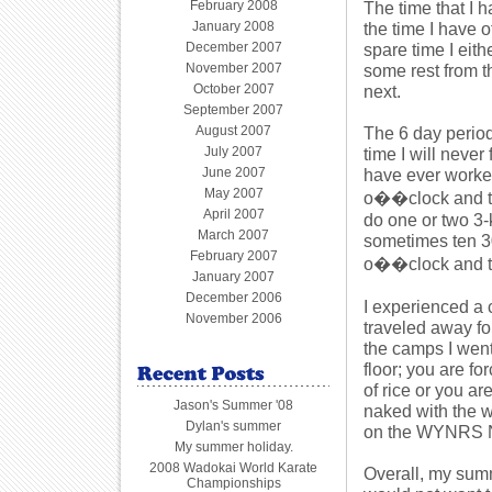
February 2008
The time that I 
January 2008
the time I have o
December 2007
spare time I eit
November 2007
some rest from th
October 2007
next.
September 2007
August 2007
The 6 day perio
July 2007
time I will never
June 2007
have ever worked 
May 2007
o��clock and th
April 2007
do one or two 3-
March 2007
sometimes ten 300
February 2007
o��clock and thi
January 2007
December 2006
I experienced a 
November 2006
traveled away for
the camps I wen
floor; you are fo
of rice or you a
Jason's Summer '08
naked with the w
Dylan's summer
on the WYNRS NZ 
My summer holiday.
2008 Wadokai World Karate
Overall, my summ
Championships