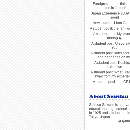
Foreign students finish 
time in Japan!
Japan Experience 2009 s
soon!
New student: Liam Gra
A student post: the fan (
A student post: My favou
drink��
A student post: Universit
You
A student post: lions and 
and bandages oh my
A student post: Koshig
Laketown
A student post: What I ca
away from my experie
A student post: the ICE
Seiritsu Gakuen is a priva
educational high school c
in 1925 and it is located i
Tokyo, Japan.
��more