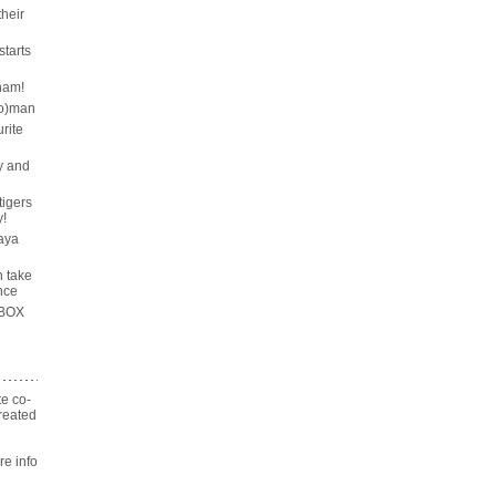
their
tarts
ham!
wo)man
rite
y and
tigers
!
aya
n take
nce
 BOX
te co-
reated
n
 info