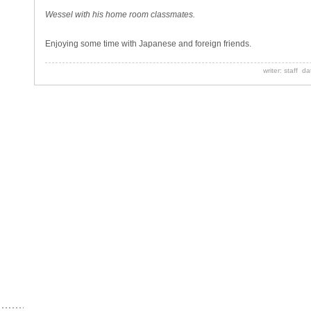
Wessel with his home room classmates.
Enjoying some time with Japanese and foreign friends.
writer: staff d