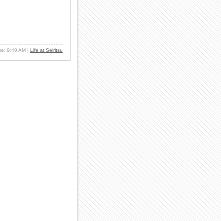
ate: 9:40 AM
|
Life at Seiritsu