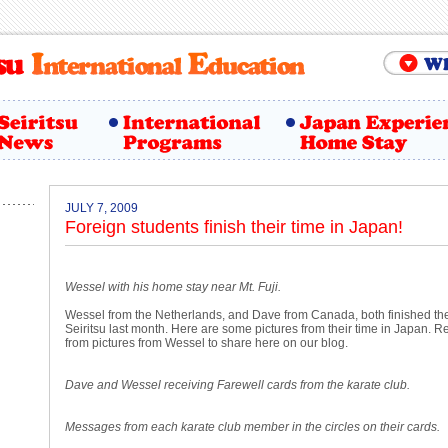
JULY 7, 2009
Foreign students finish their time in Japan!
Wessel with his home stay near Mt. Fuji.
Wessel from the Netherlands, and Dave from Canada, both finished the
Seiritsu last month. Here are some pictures from their time in Japan. 
from pictures from Wessel to share here on our blog.
Dave and Wessel receiving Farewell cards from the karate club.
Messages from each karate club member in the circles on their cards.