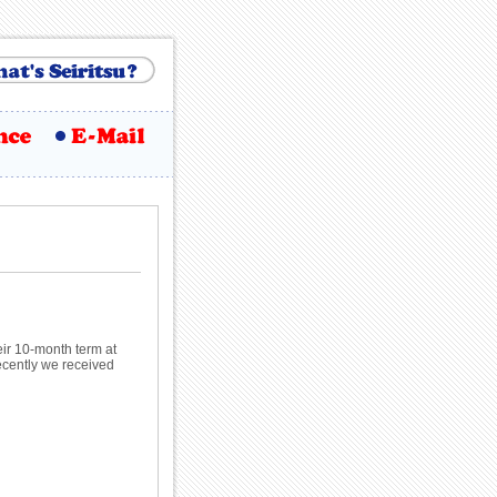
ir 10-month term at
Recently we received