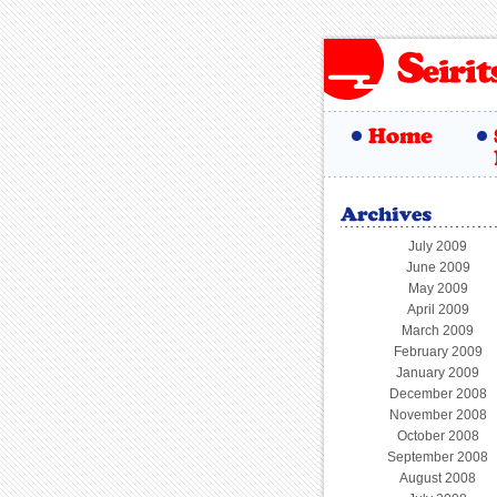
July 2009
June 2009
May 2009
April 2009
March 2009
February 2009
January 2009
December 2008
November 2008
October 2008
September 2008
August 2008