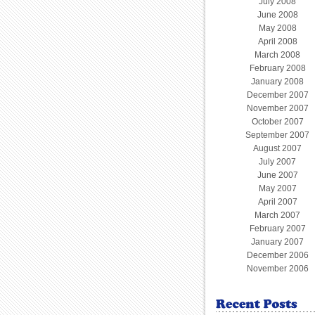
July 2008
June 2008
May 2008
April 2008
March 2008
February 2008
January 2008
December 2007
November 2007
October 2007
September 2007
August 2007
July 2007
June 2007
May 2007
April 2007
March 2007
February 2007
January 2007
December 2006
November 2006