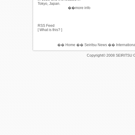
Tokyo, Japan.
��more info
RSS Feed
[
What is this?
]
��
Home
��
Seiritsu News
��
Internation
Copyright© 2008 SEIRITSU 