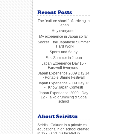
The "culture shock" of arriving in
Japan
Hey everyone!
My experience in Japan so far
Soccer + the Japanese Summer
= Hard Work!
Sports and Study
First Summer in Japan
Japan Experience Day 15 -
Farewell Everyone!
Japan Experience 2009 Day 14
- Portable Shrine Festival!
Japan Experience 2009 Day 13
- I Know Japan Contest!
Japan Experience! 2009 - Day
12 - Taiko drumming & Soba
school
Seiritsu Gakuen is a private co-
educational high school created
in 1925 and it is located in