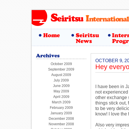
OCTOBER 9, 2
October 2009
Hey everyo
September 2009
August 2009
July 2009
June 2009
I have been in J
May 2009
not experienced 
April 2009
other exchange s
March 2009
things stick out,
February 2009
to be very delici
January 2009
know! I love the
December 2008
November 2008
Also very impres