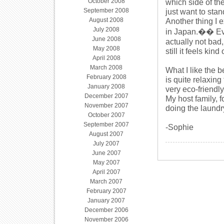
October 2008
which side of th
September 2008
just want to stand
August 2008
Another thing I 
July 2008
in Japan.�� Every
June 2008
actually not bad
May 2008
still it feels kind
April 2008
March 2008
What I like the b
February 2008
is quite relaxing
January 2008
very eco-friendl
December 2007
My host family, 
November 2007
doing the laundr
October 2007
September 2007
-Sophie
August 2007
July 2007
June 2007
May 2007
April 2007
March 2007
February 2007
January 2007
December 2006
November 2006