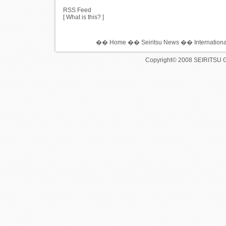
RSS Feed
[
What is this?
]
��
Home
��
Seiritsu News
��
Internation
Copyright© 2008 SEIRITSU 