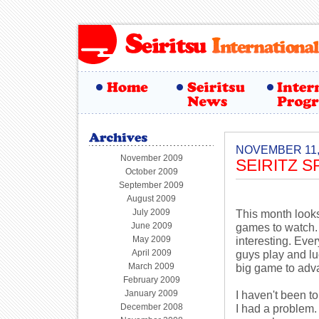
NOVEMBER 11,
November 2009
SEIRITZ 
October 2009
September 2009
August 2009
July 2009
This month looks
June 2009
games to watch.
May 2009
interesting. Eve
April 2009
guys play and lu
March 2009
big game to adva
February 2009
January 2009
I haven't been to
December 2008
I had a problem.