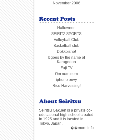
November 2006
Halloween
SEIRITZ SPORTS
Volleyball Club
Basketball club
Dokkoisho!
It goes by the name of
Karagedon
Fuji TV
Om nom nom
iphone envy
Rice Harvesting!
Seiritsu Gakuen is a private co-
educational high school created
in 1925 and it is located in
Tokyo, Japan.
��more info