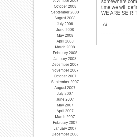
November 2008
somewhere comple
October 2008
time we will defi
September 2008
WE ARE SEIRIT
August 2008
July 2008
-Ai
June 2008
May 2008
April 2008
March 2008
February 2008
January 2008
December 2007
November 2007
October 2007
September 2007
August 2007
July 2007
June 2007
May 2007
April 2007
March 2007
February 2007
January 2007
December 2006