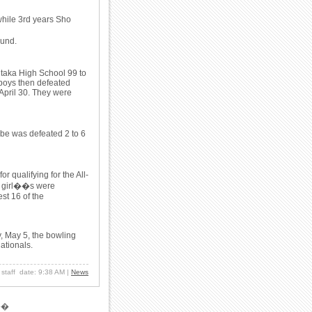
hile 3rd years Sho
ound.
itaka High School 99 to
 boys then defeated
April 30. They were
be was defeated 2 to 6
 qualifying for the All-
e girl��s were
est 16 of the
y, May 5, the bowling
Nationals.
: staff date: 9:38 AM
|
News
�