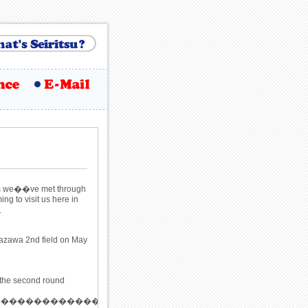
hom we��ve met through
g to visit us here in
.
azawa 2nd field on May
 the second round
�����������������������������