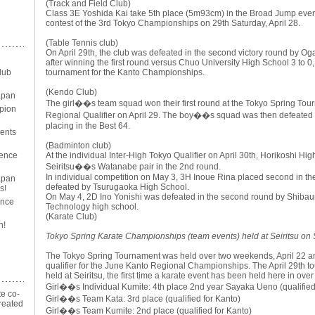
(Track and Field Club)
Class 3E Yoshida Kai take 5th place (5m93cm) in the Broad Jump event
contest of the 3rd Tokyo Championships on 29th Saturday, April 28.
(Table Tennis club)
On April 29th, the club was defeated in the second victory round by Og
after winning the first round versus Chuo University High School 3 to 0,
lub
tournament for the Kanto Championships.
(Kendo Club)
apan
The girl��s team squad won their first round at the Tokyo Spring To
pion
Regional Qualifier on April 29. The boy��s squad was then defeated i
placing in the Best 64.
ents
(Badminton club)
ience
At the individual Inter-High Tokyo Qualifier on April 30th, Horikoshi Hi
Seiritsu��s Watanabe pair in the 2nd round.
In individual competition on May 3, 3H Inoue Rina placed second in th
Japan
defeated by Tsurugaoka High School.
s!
On May 4, 2D Ino Yonishi was defeated in the second round by Shibaura
ance
Technology high school.
(Karate Club)
n!
Tokyo Spring Karate Championships (team events) held at Seiritsu on 
The Tokyo Spring Tournament was held over two weekends, April 22 an
qualifier for the June Kanto Regional Championships. The April 29th t
held at Seiritsu, the first time a karate event has been held here in over
Girl��s Individual Kumite: 4th place 2nd year Sayaka Ueno (qualified
te co-
Girl��s Team Kata: 3rd place (qualified for Kanto)
reated
Girl��s Team Kumite: 2nd place (qualified for Kanto)
n