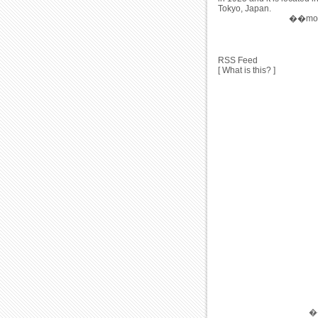
Tokyo, Japan.
��more
RSS Feed
[
What is this?
]