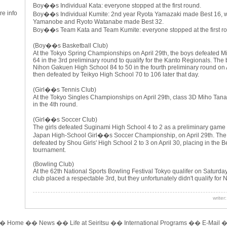
Boy��s Individual Kata: everyone stopped at the first round.
 info
Boy��s Individual Kumite: 2nd year Ryota Yamazaki made Best 16, w
Yamanobe and Ryoto Watanabe made Best 32.
Boy��s Team Kata and Team Kumite: everyone stopped at the first r
(Boy��s Basketball Club)
At the Tokyo Spring Championships on April 29th, the boys defeated M
64 in the 3rd preliminary round to qualify for the Kanto Regionals. The
Nihon Gakuen High School 84 to 50 in the fourth preliminary round on 
then defeated by Teikyo High School 70 to 106 later that day.
(Girl��s Tennis Club)
At the Tokyo Singles Championships on April 29th, class 3D Miho Tana
in the 4th round.
(Girl��s Soccer Club)
The girls defeated Suginami High School 4 to 2 as a preliminary game for
Japan High-School Girl��s Soccer Championship, on April 29th. Th
defeated by Shou Girls' High School 2 to 3 on April 30, placing in the B
tournament.
(Bowling Club)
At the 62th National Sports Bowling Festival Tokyo qualifer on Saturda
club placed a respectable 3rd, but they unfortunately didn't qualify for 
writer
��
Home
��
News
��
Life at Seiritsu
��
International Programs
��
E-Mail
�