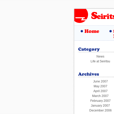
News
Life at Seiritsu
June 2007
May 2007
April 2007
March 2007
February 2007
January 2007
December 2006