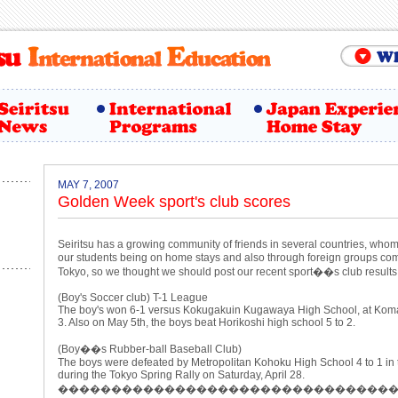
MAY 7, 2007
Golden Week sport's club scores
Seiritsu has a growing community of friends in several countries, w
our students being on home stays and also through foreign groups comin
Tokyo, so we thought we should post our recent sport��s club results
(Boy's Soccer club) T-1 League
The boy's won 6-1 versus Kokugakuin Kugawaya High School, at Kom
3. Also on May 5th, the boys beat Horikoshi high school 5 to 2.
(Boy��s Rubber-ball Baseball Club)
The boys were defeated by Metropolitan Kohoku High School 4 to 1 in
during the Tokyo Spring Rally on Saturday, April 28.
�������������������������������