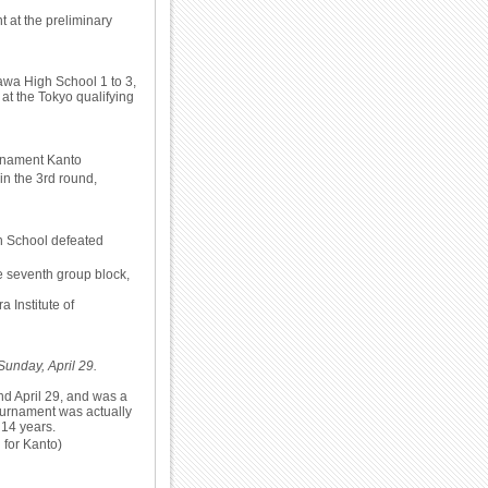
 at the preliminary
awa High School 1 to 3,
 at the Tokyo qualifying
urnament Kanto
n the 3rd round,
gh School defeated
e seventh group block,
 Institute of
Sunday, April 29.
d April 29, and was a
ournament was actually
 14 years.
 for Kanto)