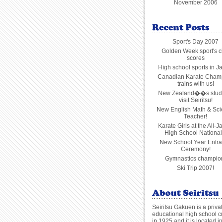
November 2006
Sport's Day 2007
Golden Week sport's c
scores
High school sports in J
Canadian Karate Cham
trains with us!
New Zealand��s stud
visit Seiritsu!
New English Math & Sc
Teacher!
Karate Girls at the All-
High School National
New School Year Entr
Ceremony!
Gymnastics champio
Ski Trip 2007!
Seiritsu Gakuen is a priva
educational high school c
in 1925 and it is located i