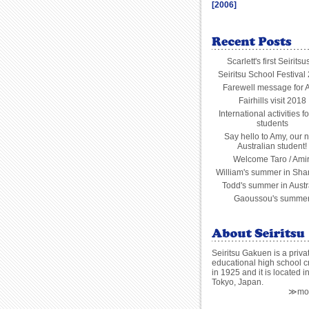
[2006]
Scarlett's first Seiritsu
Seiritsu School Festival
Farewell message for 
Fairhills visit 2018
International activities f
students
Say hello to Amy, our 
Australian student!
Welcome Taro / Amir
William's summer in Sha
Todd's summer in Austr
Gaoussou's summe
Seiritsu Gakuen is a priva
educational high school c
in 1925 and it is located i
Tokyo, Japan.
≫mor