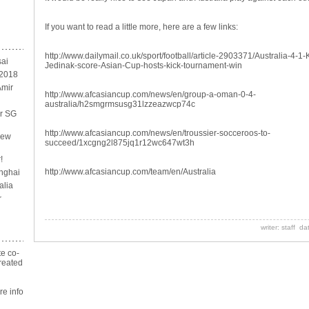
If you want to read a little more, here are a few links:
http://www.dailymail.co.uk/sport/football/article-2903371/Australia-4-1
sai
Jedinak-score-Asian-Cup-hosts-kick-tournament-win
 2018
Amir
http://www.afcasiancup.com/news/en/group-a-oman-0-4-
australia/h2smgrmsusg31lzzeazwcp74c
or SG
http://www.afcasiancup.com/news/en/troussier-socceroos-to-
new
succeed/1xcgng2l875jq1r12wc647wt3h
!
http://www.afcasiancup.com/team/en/Australia
nghai
alia
r
writer: staff d
te co-
reated
n
e info