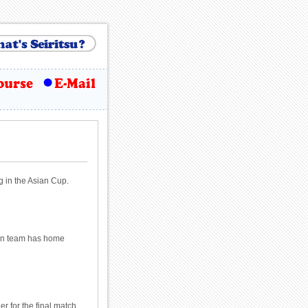
g in the Asian Cup.
lian team has home
r for the final match.