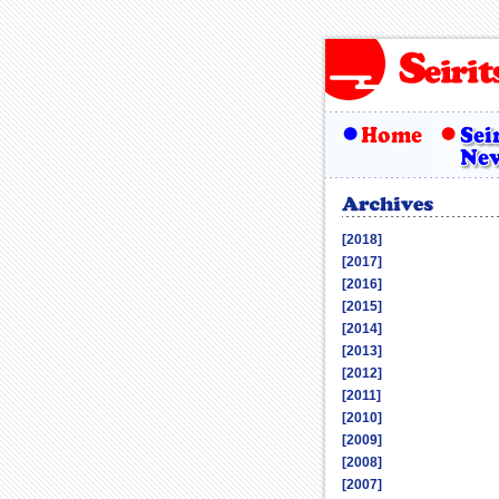
[2018]
[2017]
[2016]
[2015]
[2014]
[2013]
[2012]
[2011]
[2010]
[2009]
[2008]
[2007]