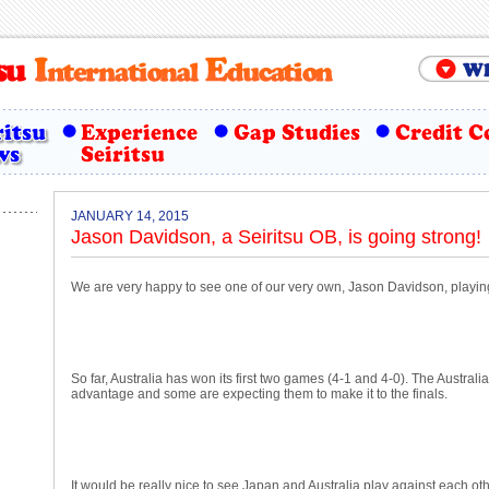
JANUARY 14, 2015
Jason Davidson, a Seiritsu OB, is going strong!
We are very happy to see one of our very own, Jason Davidson, playin
So far, Australia has won its first two games (4-1 and 4-0). The Austra
advantage and some are expecting them to make it to the finals.
It would be really nice to see Japan and Australia play against each othe