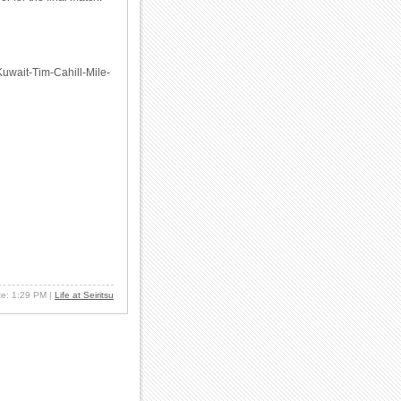
-Kuwait-Tim-Cahill-Mile-
ate: 1:29 PM
|
Life at Seiritsu