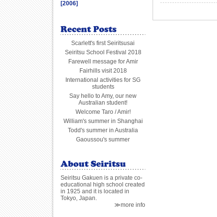
[2006]
Scarlett's first Seiritsusai
Seiritsu School Festival 2018
Farewell message for Amir
Fairhills visit 2018
International activities for SG
students
Say hello to Amy, our new
Australian student!
Welcome Taro / Amir!
William's summer in Shanghai
Todd's summer in Australia
Gaoussou's summer
Seiritsu Gakuen is a private co-
educational high school created
in 1925 and it is located in
Tokyo, Japan.
≫more info