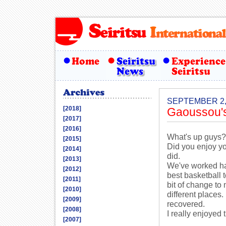
SEPTEMBER 2,
[2018]
Gaoussou'
[2017]
[2016]
What's up guys?
[2015]
Did you enjoy y
[2014]
did.
[2013]
We've worked har
[2012]
best basketball 
[2011]
bit of change to
[2010]
different places.
[2009]
recovered.
[2008]
I really enjoyed
[2007]