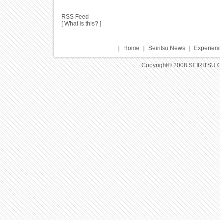
RSS Feed
[
What is this?
]
｜
Home
｜
Seiritsu News
｜
Experienc
Copyright© 2008 SEIRITSU 