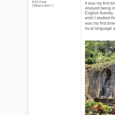
RSS Feed
It was my first t
[
What is this?
]
enjoyed being in
English fluently,
wish I studied t
was my first tim
local language at