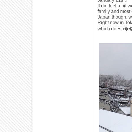
January 21s t!
It did feel a bit
family and most 
Japan though, w
Right now in Toky
which doesn��t