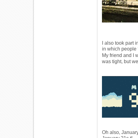
I also took part
in which people t
My friend and I
was tight, but we
Oh also, January