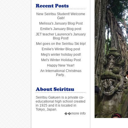
New Seiritsu Student! Welcome
Gab!
Melissa's January Blog Post
Emilie's January Blog post
JET teacher Laurence's January
Blog Post!
Mel goes on the Seiritsu Ski trip!
Emilie's Winter Blog post
Meg's winter holiday post!
Mel's Winter Holiday Post
Happy New Year!
An International Christmas
Party..
Seiritsu Gakuen is a private co-
educational high school created
in 1925 and it is located in
Tokyo, Japan.
��more info