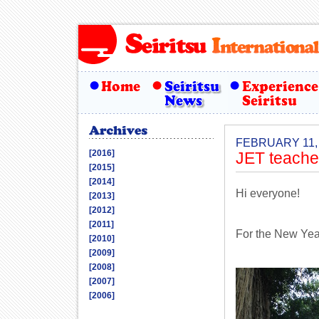
FEBRUARY 11,
[2016]
JET teache
[2015]
[2014]
Hi everyone!
[2013]
[2012]
[2011]
For the New Year
[2010]
[2009]
[2008]
[2007]
[2006]