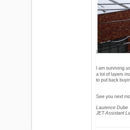
(
I am surviving u
a lot of layers 
to put back buyin
See you next mo
Laurence Dube
JET Assistant 