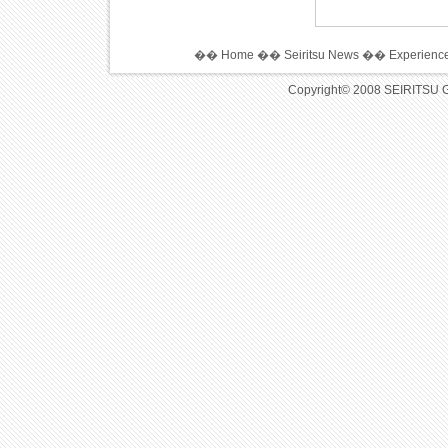
��
Home
��
Seiritsu News
��
Experience
Copyright© 2008 SEIRITSU 