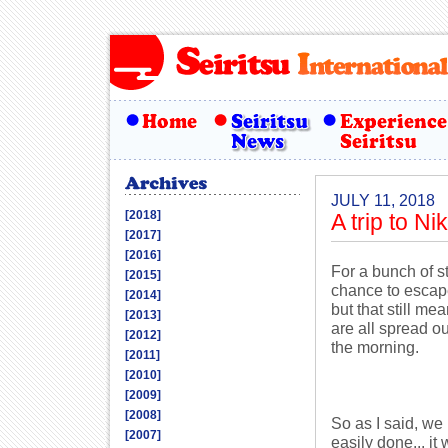
JULY 11, 2018
[2018]
A trip to Ni
[2017]
[2016]
For a bunch of s
[2015]
chance to escape
[2014]
but that still m
[2013]
are all spread ou
[2012]
the morning.
[2011]
[2010]
[2009]
[2008]
So as I said, we 
[2007]
easily done... it