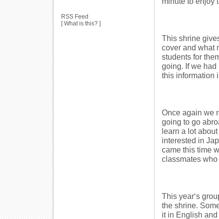
minute to enjoy 
RSS Feed
[
What is this?
]
This shrine gives
cover and what n
students for them
going. If we had
this information 
Once again we re
going to go abro
learn a lot about
interested in Ja
came this time wh
classmates who 
This year‘s group
the shrine. Some
it in English an