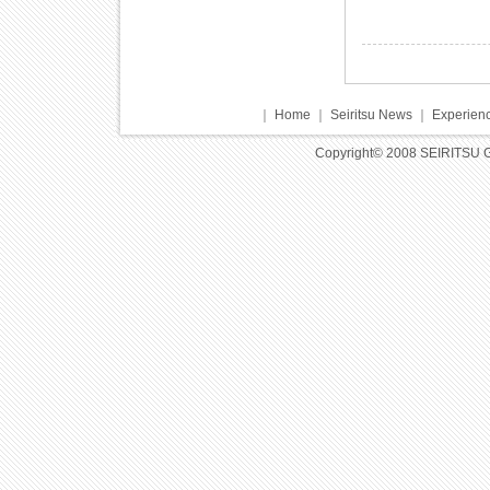
｜
Home
｜
Seiritsu News
｜
Experienc
Copyright© 2008 SEIRITSU 