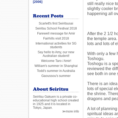
[2006]
still really nice
slightly cooler b
happening all o
Scarlett's first Seiritsusai
Seiritsu School Festival 2018
After the 2 1/2 h
Farewell message for Amir
the temple area.
Fairhills visit 2018
lots and lots of 
International activities for SG
students
Say hello to Amy, our new
With only a few 
Australian student!
Toshogu.
Welcome Taro / Amir!
Toshogu is a spe
William's summer in Shanghai
reviewed the dif
Todd's summer in Australia
see both in one
Gaoussou's summer
There is an idea
lots of special 
the shrine. Ther
Seiritsu Gakuen is a private co-
dragons and peac
educational high school created
in 1925 and it is located in
Tokyo, Japan.
A lot of plannin
≫more info
spiritual ideas 