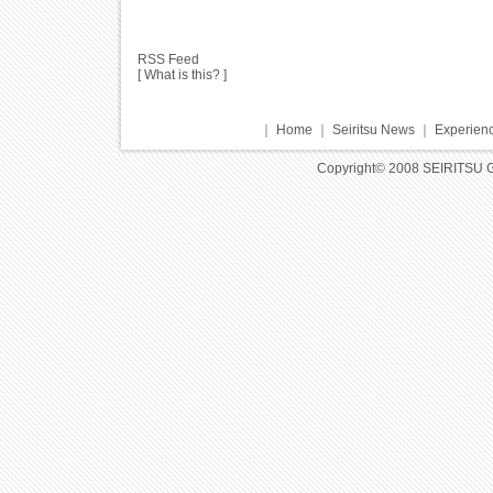
RSS Feed
[
What is this?
]
｜
Home
｜
Seiritsu News
｜
Experienc
Copyright© 2008 SEIRITSU 