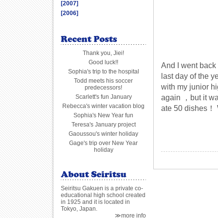
[2007]
[2006]
Thank you, Jiei!
Good luck!!
And I went back
Sophia's trip to the hospital
last day of the 
Todd meets his soccer
with my junior h
predecessors!
again ，but it wa
Scarlett's fun January
Rebecca's winter vacation blog
ate 50 dishes！ W
Sophia's New Year fun
Teresa's January project
Gaoussou's winter holiday
Gage's trip over New Year
holiday
Seiritsu Gakuen is a private co-
educational high school created
in 1925 and it is located in
Tokyo, Japan.
≫more info