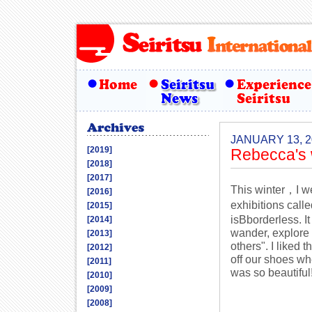
JANUARY 13, 2
[2019]
Rebecca's 
[2018]
[2017]
This winter，I wen
[2016]
exhibitions cal
[2015]
isBborderless. I
[2014]
wander, explore 
[2013]
others". I liked 
[2012]
off our shoes w
[2011]
was so beautiful
[2010]
[2009]
[2008]