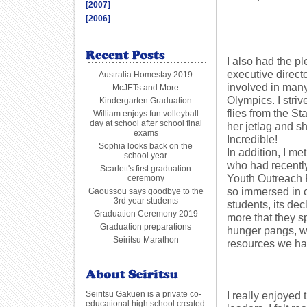
[2007]
[2006]
I also had the p
executive direct
Australia Homestay 2019
involved in many
McJETs and More
Olympics. I stri
Kindergarten Graduation
flies from the S
William enjoys fun volleyball
day at school after school final
her jetlag and sh
exams
Incredible!
Sophia looks back on the
In addition, I 
school year
who had recently
Scarlett's first graduation
Youth Outreach 
ceremony
so immersed in 
Gaoussou says goodbye to the
3rd year students
students, its dec
Graduation Ceremony 2019
more that they s
Graduation preparations
hunger pangs, w
Seiritsu Marathon
resources we ha
Seiritsu Gakuen is a private co-
I really enjoyed 
educational high school created