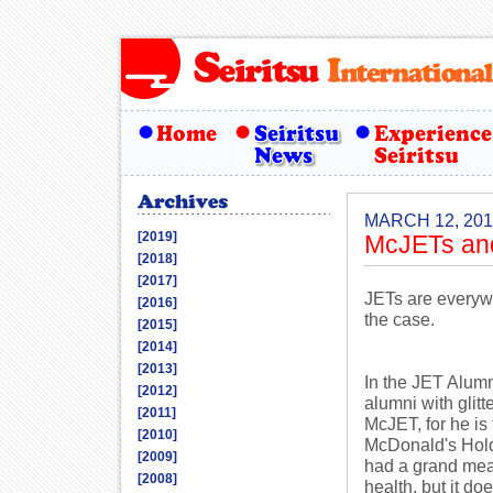
MARCH 12, 201
[2019]
McJETs an
[2018]
[2017]
JETs are everywh
[2016]
the case.
[2015]
[2014]
[2013]
In the JET Alum
[2012]
alumni with glit
[2011]
McJET, for he is
[2010]
McDonald's Hold
[2009]
had a grand meal
[2008]
health, but it do