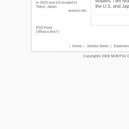
leaders. I felt r
in 1925 and it is located in
the U.S. and Ja
Tokyo, Japan.
≫more info
RSS Feed
[
What is this?
]
｜
Home
｜
Seiritsu News
｜
Experienc
Copyright© 2008 SEIRITSU 