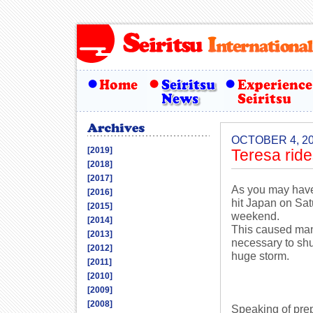
OCTOBER 4, 2
[2019]
Teresa ride
[2018]
[2017]
As you may have
[2016]
hit Japan on Satu
[2015]
weekend.
[2014]
This caused many
[2013]
necessary to shu
[2012]
huge storm.
[2011]
[2010]
[2009]
[2008]
Speaking of prep