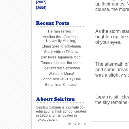
[2007]
up their pantry.
[2006]
course, the more
As the storm star
Hernan settles in
brighten up the 
Another first! (American
University Meeting)
of your eyes.
Ethan goes to Yokohama
South African TV crew
Ban loves Japanese food!
Teresa rides out the storm
The aftermath o
Scarlett's fun September
and some areas 
Welcome Mona!
was a slightly sl
School festival - Day One
Ethan from Chicago!
Japan is still c
the sky remains 
Seiritsu Gakuen is a private co-
educational high school created
in 1925 and it is located in
Tokyo, Japan.
≫more info