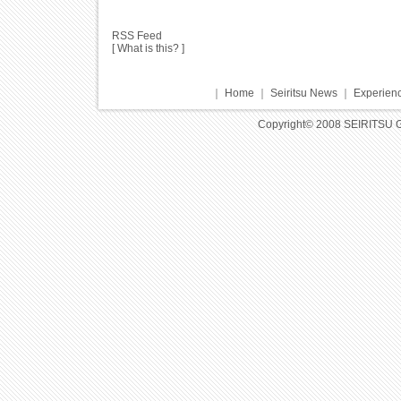
RSS Feed
[
What is this?
]
｜
Home
｜
Seiritsu News
｜
Experienc
Copyright© 2008 SEIRITSU 