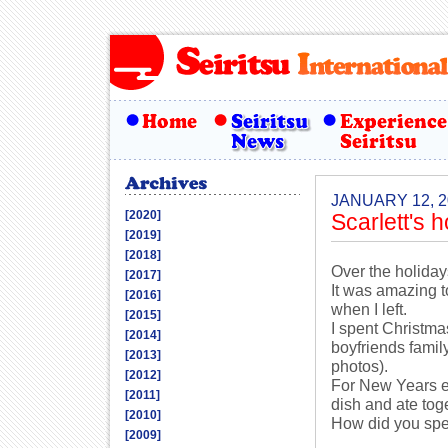
JANUARY 12, 2
[2020]
Scarlett's 
[2019]
[2018]
Over the holiday
[2017]
It was amazing 
[2016]
when I left.
[2015]
I spent Christma
[2014]
boyfriends famil
[2013]
photos).
[2012]
For New Years e
[2011]
dish and ate tog
[2010]
How did you spe
[2009]