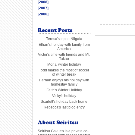
[2008]
[2007]
[2006]
Teresa's trip to Niigata
Ethan's holiday with family from
America
Victor's time with friends and Mt.
Takao
Mona' winter holiday
Todd makes the most of soccer
of winter break
Hernan enjoys his holiday with
homestay family
Faith's Winter Holiday
Vicky's holiday
Scarlett's holiday back home
Rebecca's last blog entry
Seiritsu Gakuen is a private co-