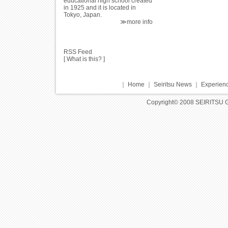
educational high school created
in 1925 and it is located in
Tokyo, Japan.
≫more info
RSS Feed
[
What is this?
]
｜
Home
｜
Seiritsu News
｜
Experienc
Copyright© 2008 SEIRITSU 