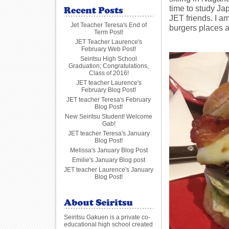
time to study Ja
JET friends. I am
Jet Teacher Teresa's End of
burgers places a
Term Post!
JET Teacher Laurence's
February Web Post!
Seiritsu High School
Graduation; Congratulations,
Class of 2016!
JET teacher Laurence's
February Blog Post!
JET teacher Teresa's February
Blog Post!
New Seiritsu Student! Welcome
Gab!
JET teacher Teresa's January
Blog Post!
Melissa's January Blog Post
Emilie's January Blog post
JET teacher Laurence's January
Blog Post!
Seiritsu Gakuen is a private co-
educational high school created