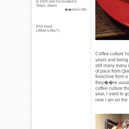
in 1925 and it is located in
Tokyo, Japan.
��more info
RSS Feed
[
What is this?
]
Coffee culture h
years and being
still many many i
of pace from Que
franchise from a 
they��re usually
coffee culture th
year, I used to g
now I am on the