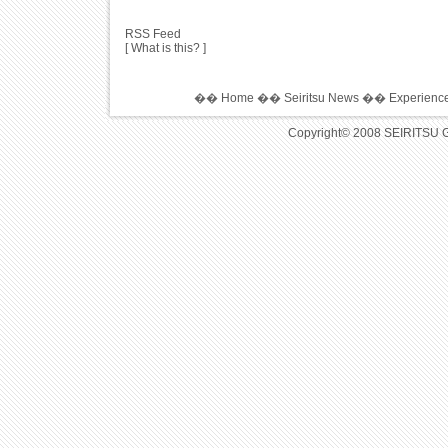
RSS Feed
[ What is this? ]
��
Home
��
Seiritsu News
��
Experience
Copyright© 2008 SEIRITSU 