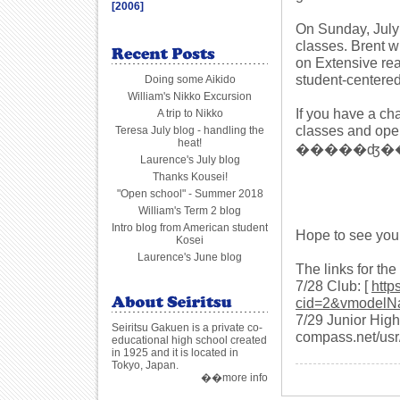
[2006]
On Sunday, July 
classes. Brent w
on Extensive rea
student-centered
Doing some Aikido
William's Nikko Excursion
If you have a c
A trip to Nikko
classes and ope
Teresa July blog - handling the
heat!
�����ʤ����� 
Laurence's July blog
Thanks Kousei!
"Open school" - Summer 2018
William's Term 2 blog
Intro blog from American student
Hope to see you 
Kosei
Laurence's June blog
The links for th
7/28 Club: [
http
cid=2&vmodelN
7/29 Junior High: 
Seiritsu Gakuen is a private co-
compass.net/usr/s
educational high school created
in 1925 and it is located in
Tokyo, Japan.
��more info