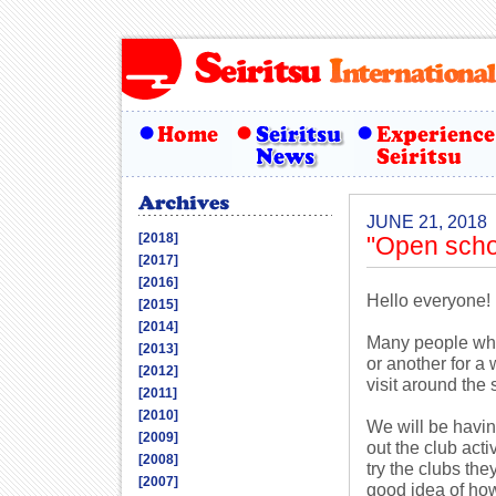
JUNE 21, 2018
[2018]
"Open scho
[2017]
[2016]
Hello everyone!
[2015]
[2014]
Many people who 
[2013]
or another for a
[2012]
visit around the 
[2011]
[2010]
We will be havin
[2009]
out the club act
[2008]
try the clubs th
[2007]
good idea of how